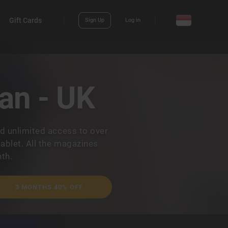
Gift Cards
Sign Up
Log in
an - UK
d unlimited access to over
ablet. All the magazines
th.
3 MONTHS 40% OFF