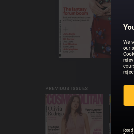
You
We w
our s
Cook
rele
cour
rejec
PREVIOUS ISSUES
Read