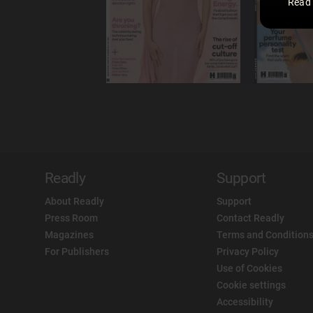
Read
Readly
Support
About Readly
Support
Press Room
Contact Readly
Magazines
Terms and Conditions
For Publishers
Privacy Policy
Use of Cookies
Cookie settings
Accessibility