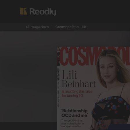
All magazines
Cosmopolitan - UK