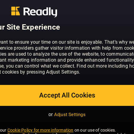
ABOUT COSMOPOLITAN - UK
Cosmopolitan is the world’s number o
– with 79 editions worldwide, if you put
they would make the 16th largest coun
r Site Experience
is the world’s number one women’s mag
editions worldwide. At the heart of ever
ant to ensure your time on our site is enjoyable. That’s why w
video is the ethos that Cosmo must in
ervice providers gather visitor information with help from cook
they can be – on their terms. Whether 
ies are used to analyze the use of the website, to communicat
SHOW MORE
vant marketing information and provide enhanced functionality
through campaigns, giving them the con
se, you can control what we collect. Find out more including h
rise, offering honest relationship advic
t cookies by pressing Adjust Settings.
down those heels, Cosmo engages with
emotional level than any other brand, pro
advice she really trusts. As a result, C
Accept All Cookies
widely read monthly magazine in the UK
with its readers now, as it was when t
1972; a fact we’re very proud of. Cosmo’
or
Adjust Settings
go-getting women, mainly aged betwee
reader loves fashion and beauty and w
 our
Cookie Policy for more information
on our use of cookies.