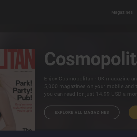
Magazines
Cosmopolit
Enjoy Cosmopolitan - UK magazine an
5,000 magazines on your mobile and t
you can read for just 14.99 USD a mon
EXPLORE ALL MAGAZINES