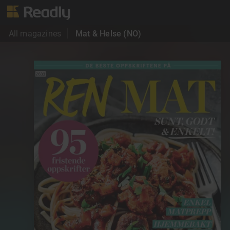
All magazines
Mat & Helse (NO)