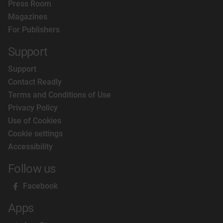
Press Room
Magazines
For Publishers
Support
Support
Contact Readly
Terms and Conditions of Use
Privacy Policy
Use of Cookies
Cookie settings
Accessibility
Follow us
Facebook
Apps