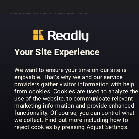
ABOUT MAT & HELSE (NO)
Mat og helse i ulike former
Your Site Experience
PREVIOUS ISSUES
We want to ensure your time on our site is
enjoyable. That’s why we and our service
providers gather visitor information with help
from cookies. Cookies are used to analyze the
use of the website, to communicate relevant
marketing information and provide enhanced
functionality. Of course, you can control what
we collect. Find out more including how to
reject cookies by pressing Adjust Settings.
Proteinrik mat
Alt i en gryte
Pi
Mat & Helse (NO)
Mat & Helse (NO)
Mat