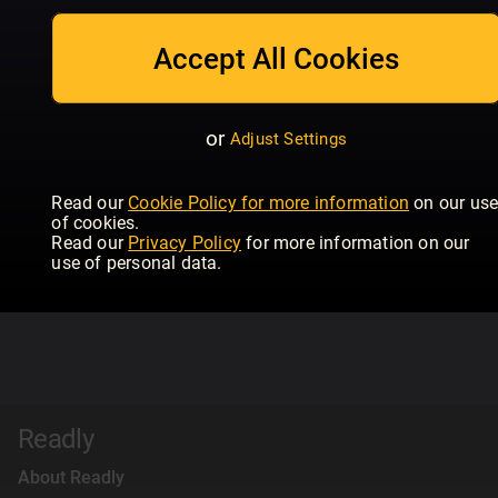
Accept All Cookies
or
Adjust Settings
Read our
Cookie Policy for more information
on our us
of cookies.
Read our
Privacy Policy
for more information on our
use of personal data.
Readly
About Readly