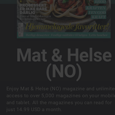
Mat & Helse
(NO)
Enjoy Mat & Helse (NO) magazine and unlimit
access to over 5,000 magazines on your mobil
and tablet. All the magazines you can read for
just 14.99 USD a month.