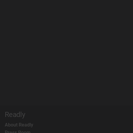
Readly
About Readly
Press Room