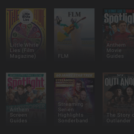
Little White
Anthem
Lies (Film
Movie
Magazine)
FLM
Guides
Streaming
Anthem
Serien
Screen
Highlights
The Story 
Guides
Sonderband
Outlander