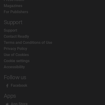
Magazines
For Publishers
Support
Support
Contact Readly
Terms and Conditions of Use
Privacy Policy
Use of Cookies
Cookie settings
Accessibility
Follow us
Facebook
Apps
App Store