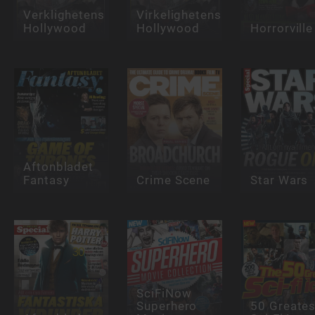
Verklighetens
Virkelighetens
Hollywood
Hollywood
Horrorville
Aftonbladet
Fantasy
Crime Scene
Star Wars
SciFiNow
Superhero
50 Greates