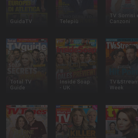
TV Sorrisi 
GuidaTV
Telepiù
Canzoni
Total TV
Inside Soap
TV&Stream
Guide
- UK
Week