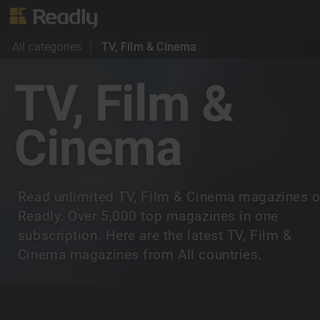
All categories
TV, Film & Cinema
TV, Film &
Cinema
Read unlimited TV, Film & Cinema magazines 
Readly. Over 5,000 top magazines in one
subscription. Here are the latest TV, Film &
Cinema magazines from All countries.