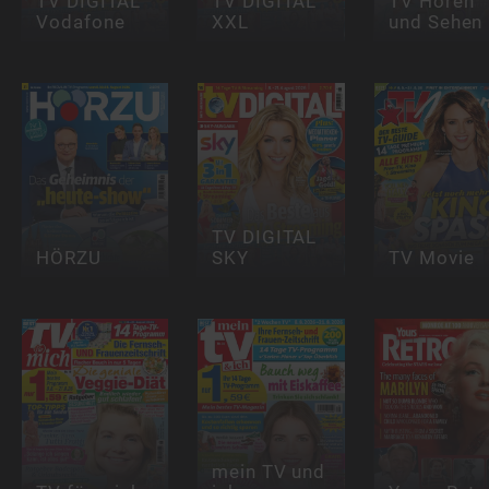
TV DIGITAL
TV DIGITAL
TV Hören
Vodafone
XXL
und Sehen
TV DIGITAL
HÖRZU
SKY
TV Movie
mein TV und