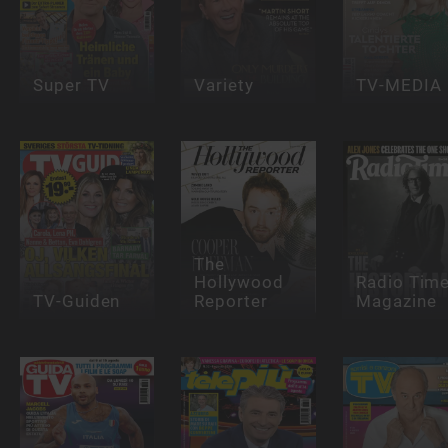
Super TV
Variety
TV-MEDIA
The
Hollywood
Radio Tim
TV-Guiden
Reporter
Magazine