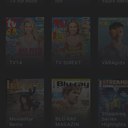
TV für mich
ich
Yours Retr
TV14
TV DIREKT
VARAgids
Streaming
Moviestar
BLU-RAY
Serien
Retro
MAGAZIN
Highlights