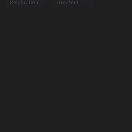
Celebration
Greatest