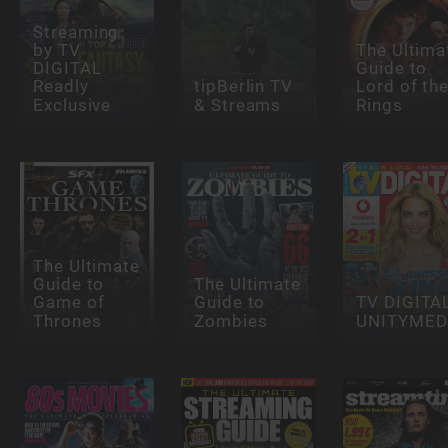
Streaming
by TV
The Ultima
DIGITAL
Guide to
Readly
tipBerlin TV
Lord of th
Exclusive
& Streams
Rings
The Ultimate
Guide to
The Ultimate
Game of
Guide to
TV DIGITA
Thrones
Zombies
UNITYMED