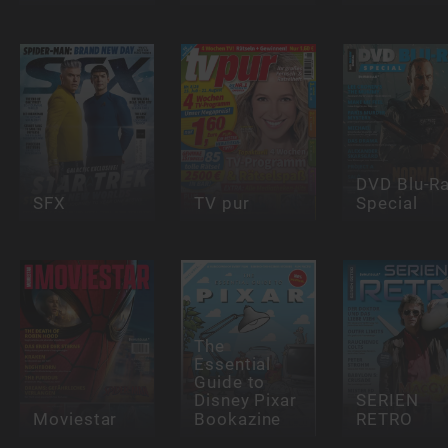
DVD Blu-R
SFX
TV pur
Special
The
Essential
Guide to
Disney Pixar
SERIEN
Moviestar
Bookazine
RETRO