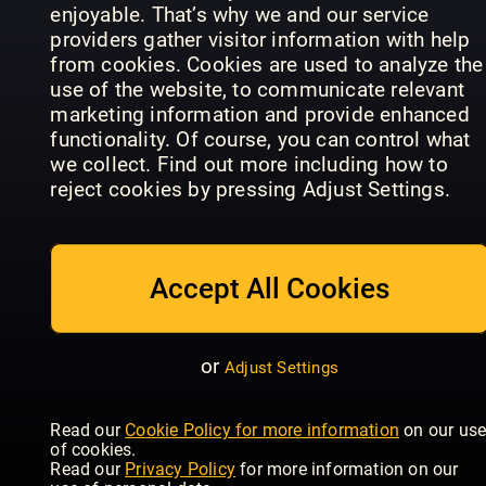
enjoyable. That’s why we and our service
providers gather visitor information with help
from cookies. Cookies are used to analyze the
use of the website, to communicate relevant
marketing information and provide enhanced
EMPIRE
Total Film
Total Film
functionality. Of course, you can control what
Specials
Annual
Magazine
we collect. Find out more including how to
reject cookies by pressing Adjust Settings.
Accept All Cookies
Radio Times
Total Film
Magazine
Cult
or
Adjust Settings
Kolossal
Specials
Classics
Read our
Cookie Policy for more information
on our us
of cookies.
Read our
Privacy Policy
for more information on our