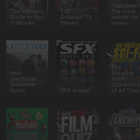
Heartbeat 
The Ultimate
100
The story
Guide to Sci-
Greatest TV
behind the
Fi Movies
Shows
series
100
Your
Greatest
Unofficial
Sci-Fi
Outlander
Character
Guide
SFX Annual
of All Time