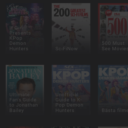
It Girl
Presents
KPop
Demon
500 Must
Hunters
SciFiNow
See Movie
Ultimate
Unofficial
Fan's Guide
Guide to K-
to Jonathan
Pop Demon
Bailey
Hunters
Bästa film