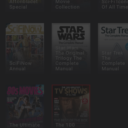
Aftonbladet
Movie
Sci-Fi Icon
Special
Collection
Of All Tim
Star Wars
The Original
Star Trek
Trilogy The
The
SciFiNow
Complete
Complete
Annual
Manual
Manual
The Ultimate
The 100