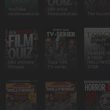
YouTube
Den stora
verdensrekorder
filmquizboken
The Docto
Elizabeth
Taylor 193
- 2011 -
TRIBUTE 
A TRUE
Den ultimate
Topp 100
HOLLYWO
filmquiz
TV-serier
STAR