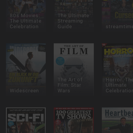
80s Movies:
The Ultimate
The Ultimate
Streaming
Celebration
Guide
streamtim
The Art of
Horror: Th
Film: Star
Ultimate
Widescreen
Wars
Celebratio