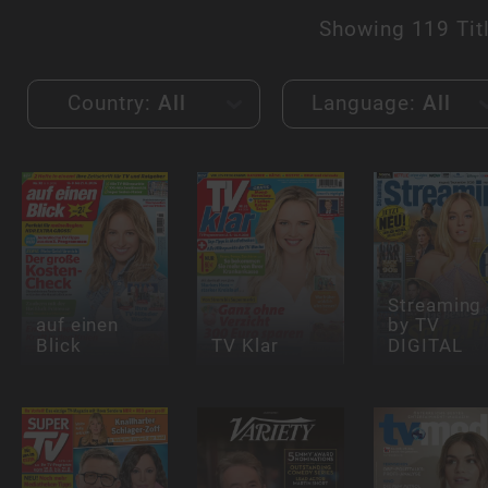
Showing
119 Tit
Country:
All
Language:
All
Streaming
auf einen
by TV
Blick
TV Klar
DIGITAL