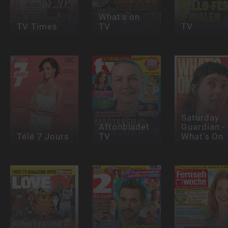
What's on
TV Times
TV
TV
Saturday
Aftonbladet
Guardian -
Télé 7 Jours
TV
What's On