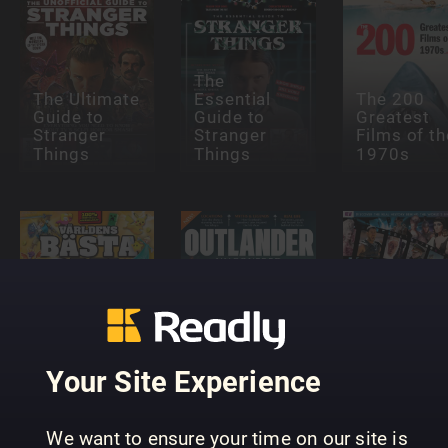
The
The Ultimate
Essential
The 200
Guide to
Guide to
Greatest
Stranger
Stranger
Films of th
Things
Things
1970s
All About
History
Outlander
History vs
Topp 100
Uncovered
Hollywood
Your Site Experience
We want to ensure your time on our site is