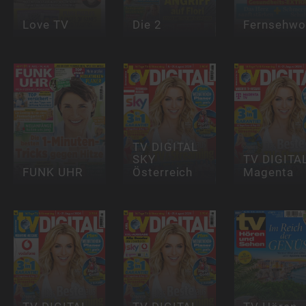
Love TV
Die 2
Fernsehwo
TV DIGITAL
SKY
TV DIGITA
FUNK UHR
Österreich
Magenta