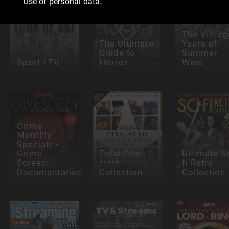
use of personal data.
The Vintag
The Ultimate
Years of
Guide to
Summer
Sport i TV
Horror
Wine
Crime
Monthly
Specials -
Crime
Total Film
Ultimate Sc
Screen:
*****
fi Retro
Documentaries
Collection
Collection