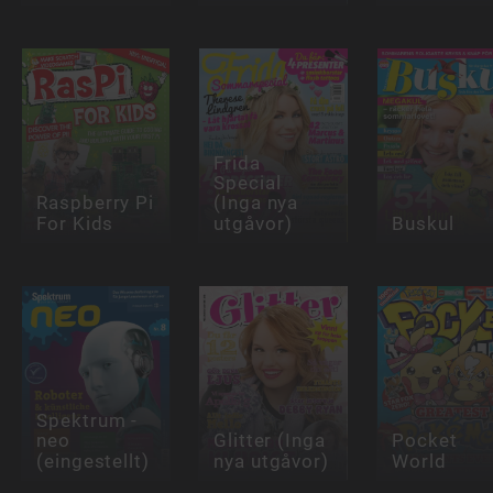
Frida
Special
Raspberry Pi
(Inga nya
For Kids
utgåvor)
Buskul
Spektrum -
neo
Glitter (Inga
Pocket
(eingestellt)
nya utgåvor)
World