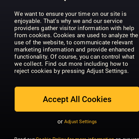
the Premier
Historien
Readly
League
om LEGO
Exclusive
We want to ensure your time on our site is
enjoyable. That’s why we and our service
providers gather visitor information with help
from cookies. Cookies are used to analyze the
use of the website, to communicate relevant
marketing information and provide enhanced
functionality. Of course, you can control what
we collect. Find out more including how to
GIRLZ
reject cookies by pressing Adjust Settings.
GIRLZ
Special
Girlfriend
Accept All Cookies
or
Adjust Settings
Dylan
Historie
Haegens