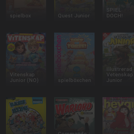
SPIEL
spielbox
Quest Junior
DOCH!
Illustrerad
Vitenskap
Vetenskap
Junior (NO)
spielböxchen
Junior
Commando :