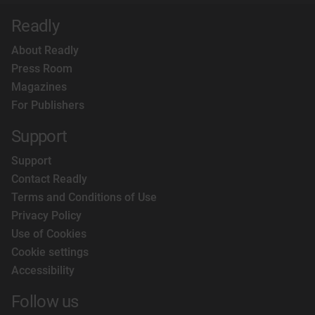
Readly
About Readly
Press Room
Magazines
For Publishers
Support
Support
Contact Readly
Terms and Conditions of Use
Privacy Policy
Use of Cookies
Cookie settings
Accessibility
Follow us