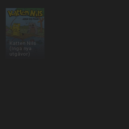
Katten Nils
(Inga nya
utgåvor)