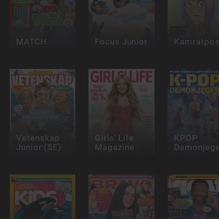
MATCH
Focus Junior
Kamratpos
Vetenskap
Girls' Life
KPOP
Junior (SE)
Magazine
Demonjege