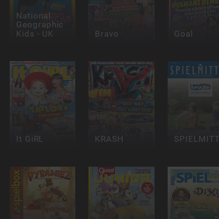
National
Geographic
Kids - UK
Bravo
Goal
It GiRL
KRASH
SPIELMIT