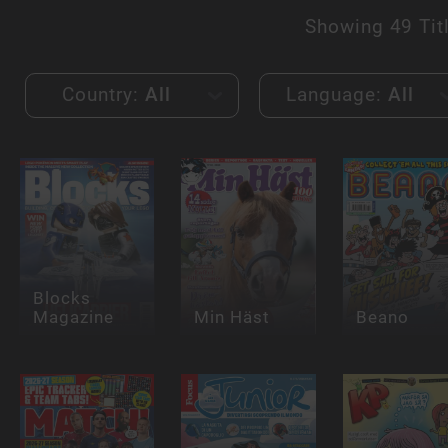
Showing
49 Tit
Country:
All
Language:
All
Blocks
Magazine
Min Häst
Beano