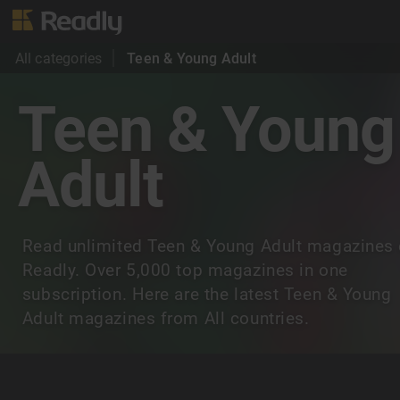
All categories
Teen & Young Adult
Teen & Young
Adult
Read unlimited Teen & Young Adult magazines
Readly. Over 5,000 top magazines in one
subscription. Here are the latest Teen & Young
Adult magazines from All countries.